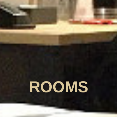
ROOMS