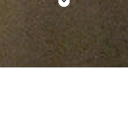
Rooms