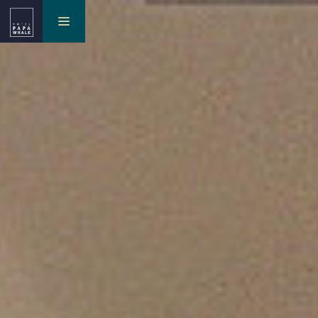
toggle
navigation