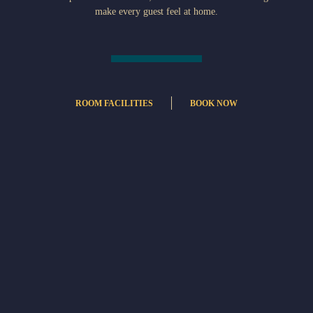
make every guest feel at home.
ROOM FACILITIES
BOOK NOW
Internet access – wireless
Air Conditioning
Refrigerator
Complimentary bottled water