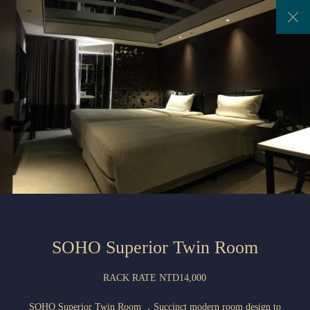
Previous
Next
SOHO Superior Twin Room
RACK RATE NTD14,000
SOHO Superior Twin Room ，Succinct modern room design to