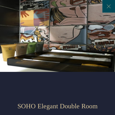
Previous
Next
SOHO Elegant Double Room