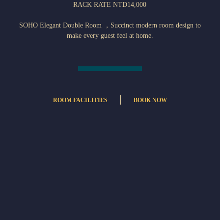
RACK RATE NTD14,000
SOHO Elegant Double Room ，Succinct modern room design to
make every guest feel at home.
ROOM FACILITIES
BOOK NOW
個人小保險箱
Refrigerator
無線網路